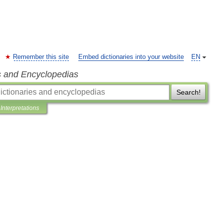
Remember this site
Embed dictionaries into your website
EN
s and Encyclopedias
Search!
Interpretations