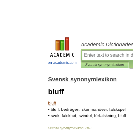
Academic Dictionarie
en-academic.com
Svensk synonymlexikon
Svensk synonymlexikon
bluff
bluff
•
bluff
,
bedrägeri
,
skenmanöver
,
falskspel
•
svek
,
falskhet
,
svindel
,
förfalskning
,
bluff
Svensk
synonymlexikon
.
2013
.