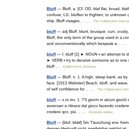
Bluff
— Bluff, a. [Cf. OD. blaf flat, broad, bla
confuse, LG. bluffen to frighten; to unknown or
ship. Bluff visages.… …
The Collaborative Internat
bluff
— adj Bluff, blunt, brusque, curt, crus
Bluff, the only term of the group used in a
and unconventionally which bespeak a… 
bluff
— Ⅰ. bluff [1] ► NOUN ▪ an attempt to d
► VERB ▪ try to deceive someone as to one s a
bluff …
English terms dictionary
Bluff
— Bluff, n. 1. A high, steep bank, as by a
face. [1913 Webster] Beach, bluff, and wave, 
of self confidence for… …
The Collaborative Inter
bluff
— s.m.inv. 1. TS giochi in alcuni giochi di
avversari a ritirarsi dal gioco facendo credere
credere qcs. più… …
Dizionario italiano
Bluff
— [bluf, blœf] Sm Täuschung erw. fremd.
dessen Herkunft nicht zweifelsfrei geklärt is