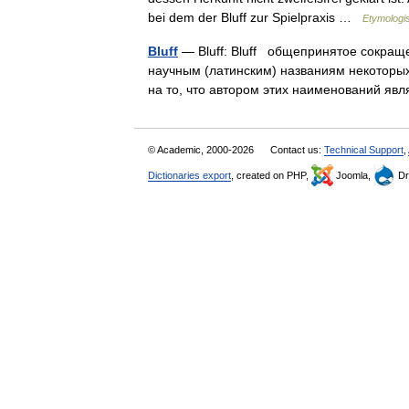
bei dem der Bluff zur Spielpraxis …
Etymologi
Bluff
— Bluff: Bluff общепринятое сокраще
научным (латинским) названиям некоторых
на то, что автором этих наименований 
© Academic, 2000-2026
Contact us:
Technical Support
,
Dictionaries export
, created on PHP,
Joomla,
Dr