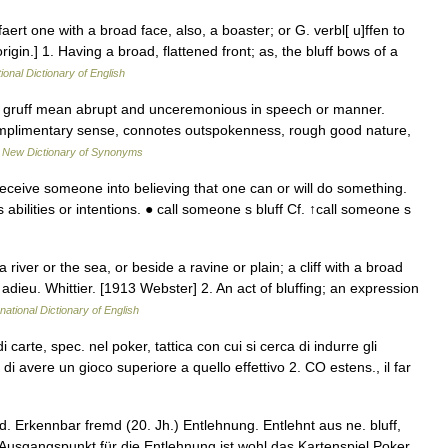
ffaert one with a broad face, also, a boaster; or G. verbl[ u]ffen to
igin.] 1. Having a broad, flattened front; as, the bluff bows of a
ional Dictionary of English
ty, gruff mean abrupt and unceremonious in speech or manner.
 complimentary sense, connotes outspokenness, rough good nature,
…
New Dictionary of Synonyms
eceive someone into believing that one can or will do something.
bilities or intentions. ● call someone s bluff Cf. ↑call someone s
 river or the sea, or beside a ravine or plain; a cliff with a broad
adieu. Whittier. [1913 Webster] 2. An act of bluffing; an expression
national Dictionary of English
 carte, spec. nel poker, tattica con cui si cerca di indurre gli
 di avere un gioco superiore a quello effettivo 2. CO estens., il far
 Erkennbar fremd (20. Jh.) Entlehnung. Entlehnt aus ne. bluff,
t. Ausgangspunkt für die Entlehnung ist wohl das Kartenspiel Poker,