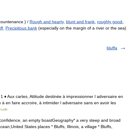
countenance.) /
Rough and hearty
,
blunt and frank
,
roughly good-
ff
,
Precipitous bank
(especially on the margin of a river or the sea)
bluffa
 1 ♦ Aux cartes, Attitude destinée à impressionner l adversaire en
ée à en faire accroire, à intimider l adversaire sans en avoir les
selle
f confidence, an empty boastGeography* a very steep and broad
 ocean;United States places * Bluffs, Illinois, a village * Bluffs,