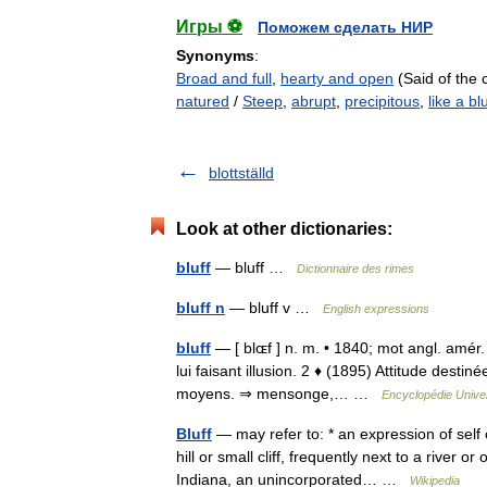
Игры ⚽
Поможем сделать НИР
Synonyms
:
Broad and full
,
hearty and open
(Said of the 
natured
/
Steep
,
abrupt
,
precipitous
,
like a blu
blottställd
Look at other dictionaries:
bluff
— bluff …
Dictionnaire des rimes
bluff n
— bluff v …
English expressions
bluff
— [ blɶf ] n. m. • 1840; mot angl. amér.
lui faisant illusion. 2 ♦ (1895) Attitude destin
moyens. ⇒ mensonge,… …
Encyclopédie Univer
Bluff
— may refer to: * an expression of sel
hill or small cliff, frequently next to a river or
Indiana, an unincorporated… …
Wikipedia