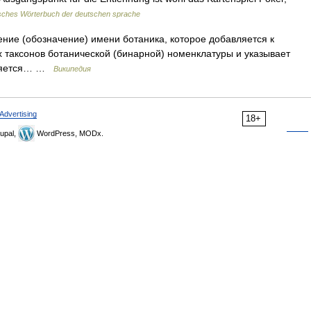
sches Wörterbuch der deutschen sprache
ние (обозначение) имени ботаника, которое добавляется к
 таксонов ботанической (бинарной) номенклатуры и указывает
является… …
Википедия
Advertising
18+
upal,
WordPress, MODx.